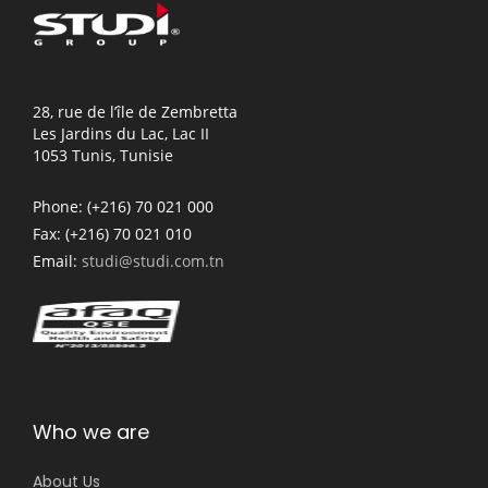
28, rue de l’île de Zembretta
Les Jardins du Lac, Lac II
1053 Tunis, Tunisie
Phone:
(+216) 70 021 000
Fax:
(+216) 70 021 010
Email:
studi@studi.com.tn
Who we are
About Us