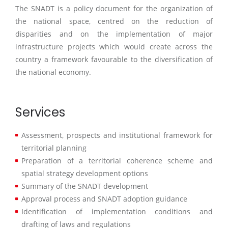
The SNADT is a policy document for the organization of
the national space, centred on the reduction of
disparities and on the implementation of major
infrastructure projects which would create across the
country a framework favourable to the diversification of
the national economy.
Services
Assessment, prospects and institutional framework for
territorial planning
Preparation of a territorial coherence scheme and
spatial strategy development options
Summary of the SNADT development
Approval process and SNADT adoption guidance
Identification of implementation conditions and
drafting of laws and regulations