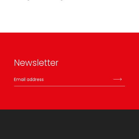
Newsletter