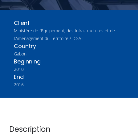
Client
Ministère de l’Equipement, des Infrastructures et de
l’Aménagement du Territoire / DGAT
Country
Gabon
Beginning
2010
End
2016
Description