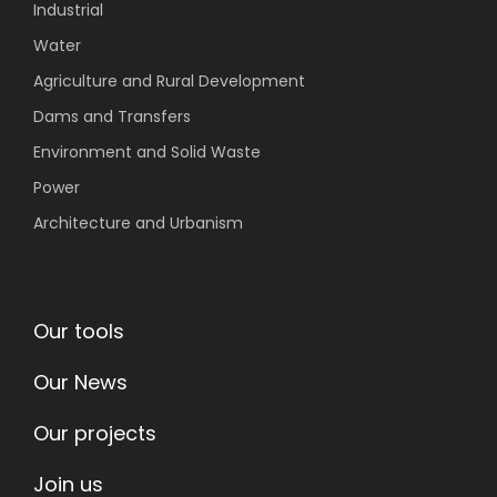
Industrial
Water
Agriculture
and Rural Development
Dams and Transfers
Environment
and Solid Waste
Power
Architecture and Urbanism
Our tools
Our News
Our projects
Join us