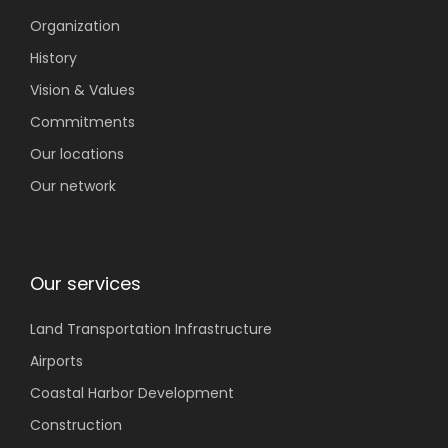
Organization
History
Vision & Values
Commitments
Our locations
Our network
Our services
Land Transportation
Infrastructure
Airports
Coastal
Harbor Development
Construction