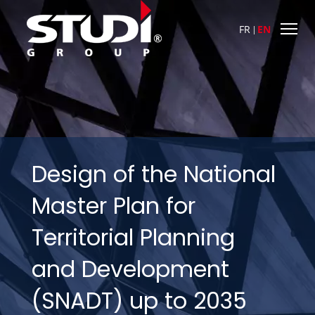
FR
EN
Design of the National
Master Plan for
Territorial Planning
and Development
(SNADT) up to 2035