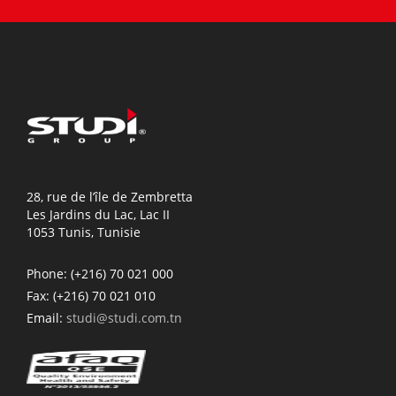
28, rue de l’île de Zembretta
Les Jardins du Lac, Lac II
1053 Tunis, Tunisie
Phone:
(+216) 70 021 000
Fax:
(+216) 70 021 010
Email:
studi@studi.com.tn