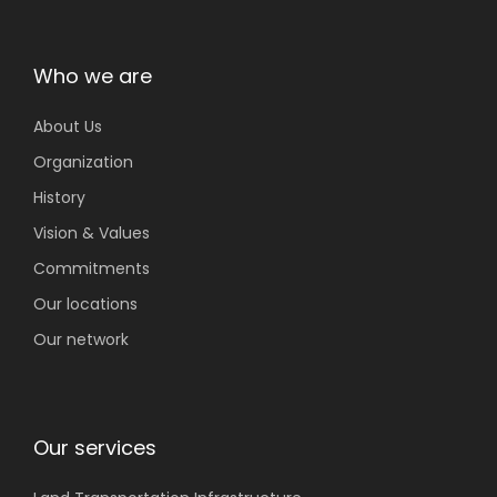
Who we are
About Us
Organization
History
Vision & Values
Commitments
Our locations
Our network
Our services