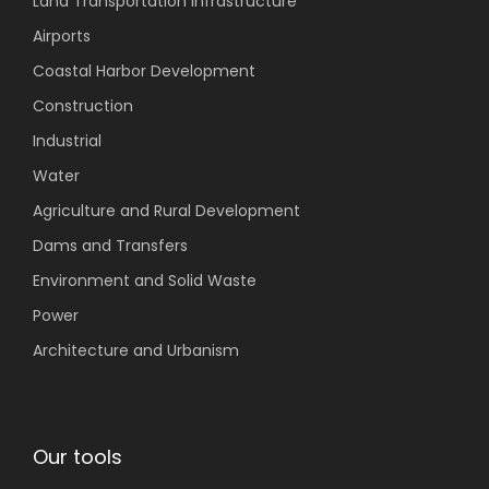
Land Transportation
Infrastructure
Airports
Coastal
Harbor Development
Construction
Industrial
Water
Agriculture
and Rural Development
Dams and Transfers
Environment
and Solid Waste
Power
Architecture and Urbanism
Our tools