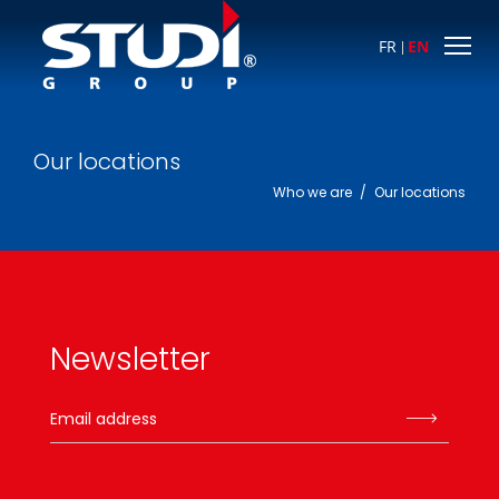
FR
EN
Our locations
Who we are
/
Our locations
Newsletter