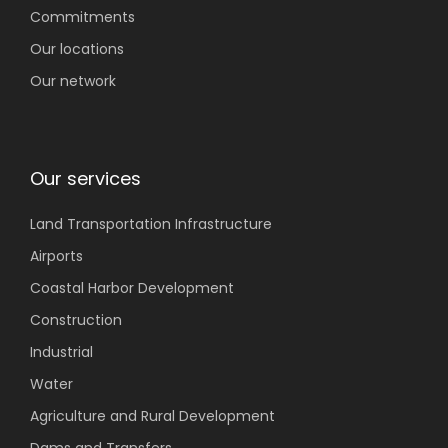
Commitments
Our locations
Our network
Our services
Land Transportation
Infrastructure
Airports
Coastal
Harbor Development
Construction
Industrial
Water
Agriculture
and Rural Development