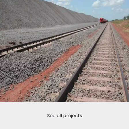
See all projects