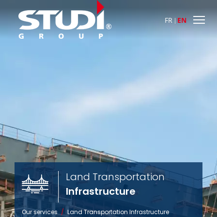
FR
EN
Land Transportation

Infrastructure
Our services
/
Land Transportation
Infrastructure