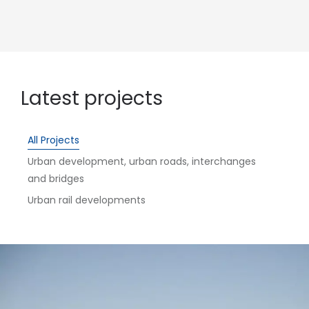
Latest projects
All Projects
Urban development, urban roads, interchanges
and bridges
Urban rail developments