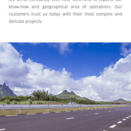
know-how and geographical area of operations. Our
customers trust us today with their most complex and
delicate projects.