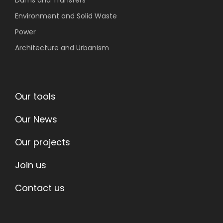
Dams and Transfers
Environment
and Solid Waste
Power
Architecture and Urbanism
Our tools
Our News
Our projects
Join us
Contact us