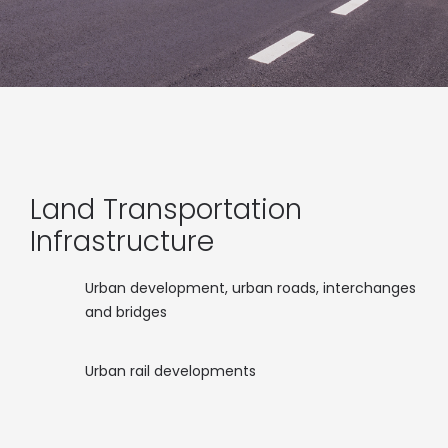
Land Transportation
Infrastructure
Urban development, urban roads, interchanges
and bridges
Urban rail developments