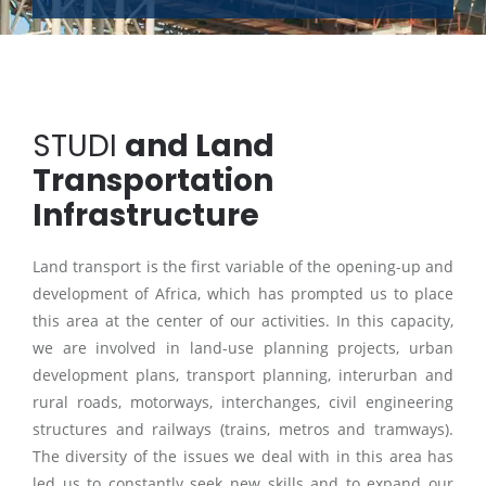
STUDI
and Land
Transportation
Infrastructure
Land transport is the first variable of the opening-up and
development of Africa, which has prompted us to place
this area at the center of our activities. In this capacity,
we are involved in land-use planning projects, urban
development plans, transport planning, interurban and
rural roads, motorways, interchanges, civil engineering
structures and railways (trains, metros and tramways).
The diversity of the issues we deal with in this area has
led us to constantly seek new skills and to expand our