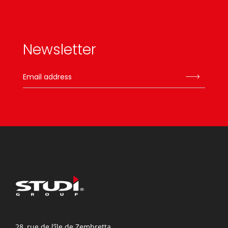
Newsletter
28, rue de l’île de Zembretta