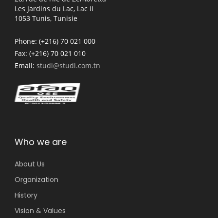
Les Jardins du Lac, Lac II
1053 Tunis, Tunisie
Phone:
(+216) 70 021 000
Fax:
(+216) 70 021 010
Email:
studi@studi.com.tn
Who we are
About Us
Organization
History
Vision & Values