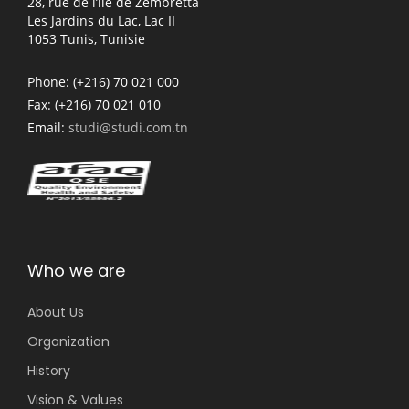
28, rue de l’île de Zembretta
Les Jardins du Lac, Lac II
1053 Tunis, Tunisie
Phone:
(+216) 70 021 000
Fax:
(+216) 70 021 010
Email:
studi@studi.com.tn
Who we are
About Us
Organization
History
Vision & Values