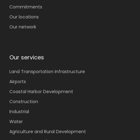
Commitments
Our locations
Our network
Our services
Land Transportation
Infrastructure
Airports
Coastal
Harbor Development
Construction
Industrial
Water
Agriculture
and Rural Development