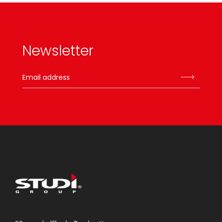
Newsletter