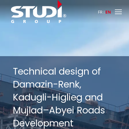
FR
EN
Technical design of
Damazin-Renk,
Kadugli-Higlieg and
Mujlad–Abyei Roads
Development