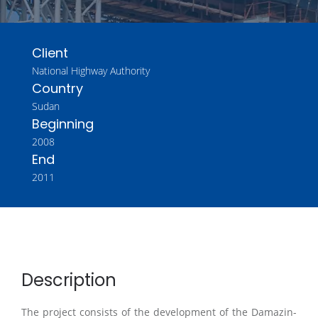
Client
National Highway Authority
Country
Sudan
Beginning
2008
End
2011
Description
The project consists of the development of the Damazin-