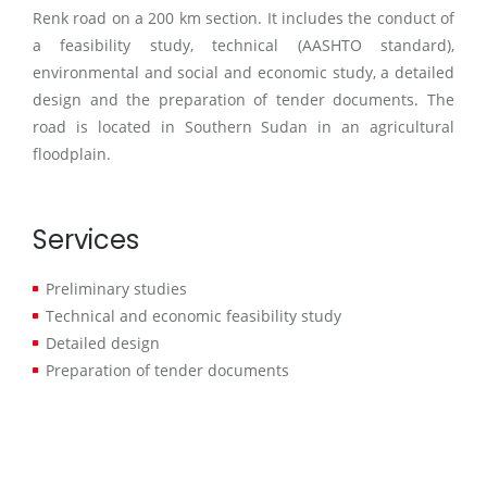
Renk road on a 200 km section. It includes the conduct of
a feasibility study, technical (AASHTO standard),
environmental and social and economic study, a detailed
design and the preparation of tender documents. The
road is located in Southern Sudan in an agricultural
floodplain.
Services
Preliminary studies
Technical and economic feasibility study
Detailed design
Preparation of tender documents