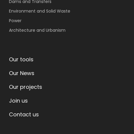
Dams and Transfers
Environment
and Solid Waste
Power
Architecture and Urbanism
Our tools
Our News
Our projects
Join us
Contact us