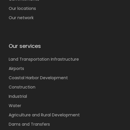
Our locations
Our network
Our services
Land Transportation
Infrastructure
Airports
Coastal
Harbor Development
Construction
Industrial
Water
Agriculture
and Rural Development
Dams and Transfers