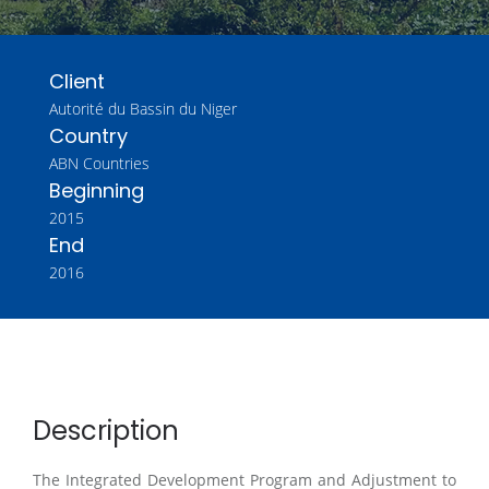
Client
Autorité du Bassin du Niger
Country
ABN Countries
Beginning
2015
End
2016
Description
The Integrated Development Program and Adjustment to