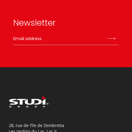
Newsletter
28, rue de l’île de Zembretta
Les Jardins du Lac, Lac II