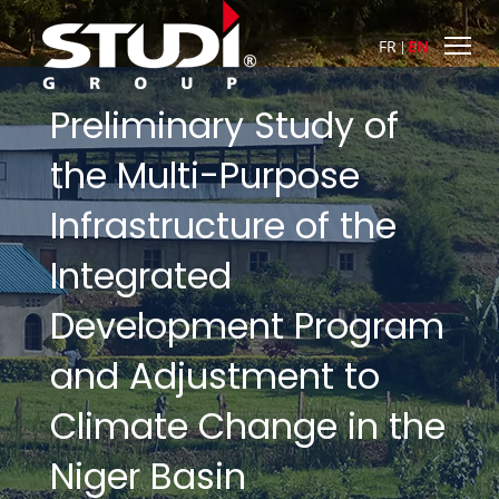
FR
EN
Preliminary Study of
the Multi-Purpose
Infrastructure of the
Integrated
Development Program
and Adjustment to
Climate Change in the
Niger Basin