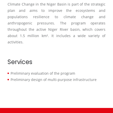
Climate Change in the Niger Basin is part of the strategic
plan and aims to improve the ecosystems and
populations resilience to climate change and
anthropogenic pressures. The program operates
throughout the active Niger River basin, which covers
about 1.5 million km². It includes a wide variety of
activities.
Services
Preliminary evaluation of the program
Preliminary design of multi-purpose infrastructure