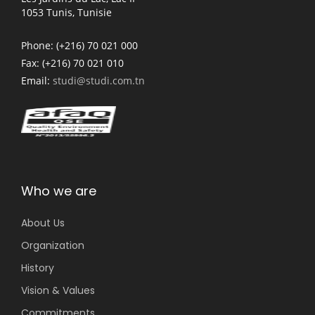
1053 Tunis, Tunisie
Phone:
(+216) 70 021 000
Fax:
(+216) 70 021 010
Email:
studi@studi.com.tn
Who we are
About Us
Organization
History
Vision & Values
Commitments