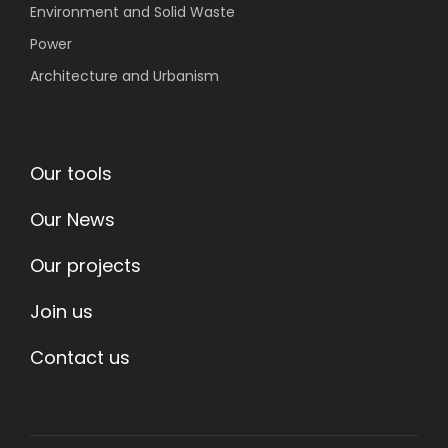
Environment
and Solid Waste
Power
Architecture and Urbanism
Our tools
Our News
Our projects
Join us
Contact us